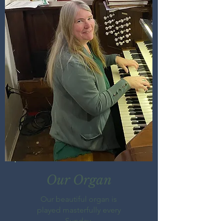
Our Organ
Our beautiful organ is
played masterfully every
Sunday.