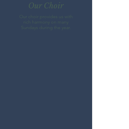
Our Choir
Our choir provides us with
rich harmony on many
Sundays during the year.