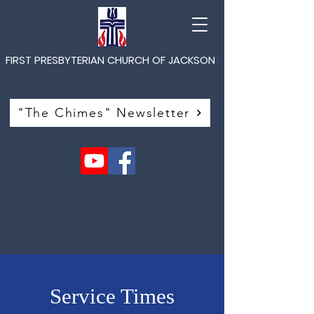
FIRST PRESBYTERIAN CHURCH OF JACKSON
"The Chimes" Newsletter
Service Times