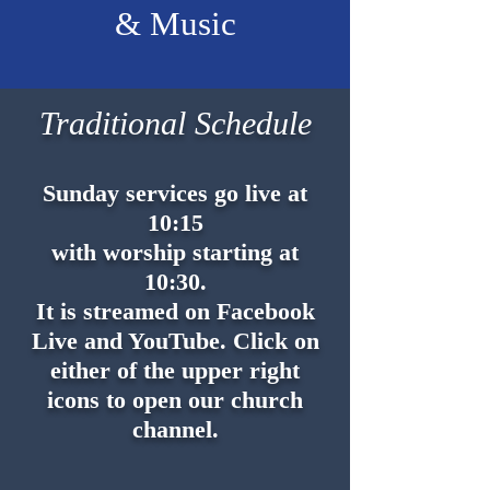
& Music
Traditional Schedule
Sunday services go live at
10:15
with worship starting at
10:30.
It is streamed on Facebook
Live and YouTube. Click on
either of the upper right
icons to open our church
channel.