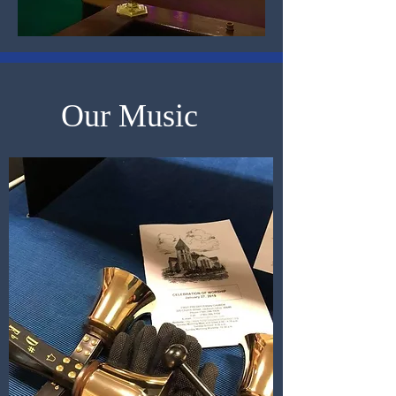
Our Music