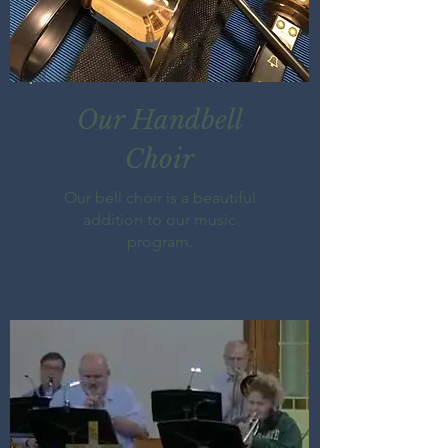
Our Handbell
Choir
Our bell choir is a beautiful
addition to our music
program.