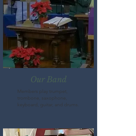
Our Band
Members play trumpet,
trombone, saxophone,
keyboard, guitar, and drums.